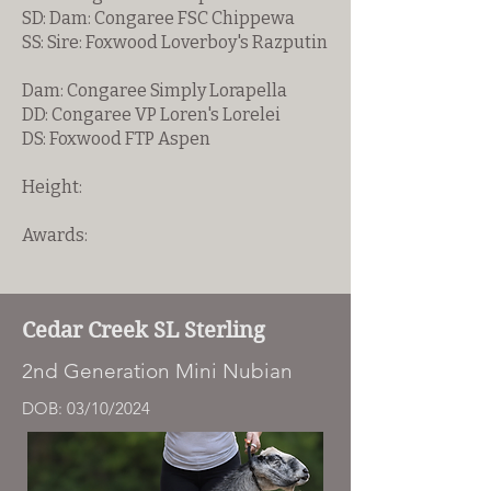
SD: Dam: Congaree FSC Chippewa
SS: Sire: Foxwood Loverboy's Razputin
Dam: Congaree Simply Lorapella
DD: Congaree VP Loren's Lorelei
DS: Foxwood FTP Aspen
Height:
Awards:
Cedar Creek SL Sterling
2nd Generation Mini Nubian
DOB: 03/10/2024