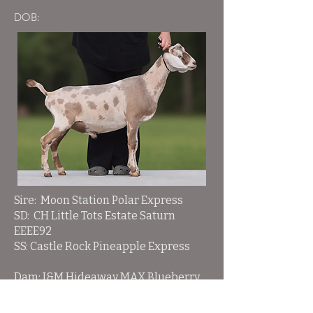
DOB:
Sire: Moon Station Polar Express
SD: CH Little Tots Estate Saturn
EEEE92
SS: Castle Rock Pineapple Express
Dam: J&M Hideaway MAX Blueberry
Pie
DD: J&M Hideaway AB Kanai Rose