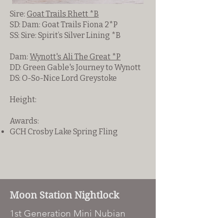
Sire:
Goat Trails Rhett *B
SD: Dam: Goat Trails Fiona 2*P
SS: Sire: Spirit’s Silver Lining *B
Dam:
Wynott's Ali The Great *P
DD: Green Gable's Journey to Wynott
DS: O-So-Nice Lord Greystoke
Height:
Awards:
GCH Crosby Lake Spring Fling
Moon Station Nightlock
1st Generation Mini Nubian