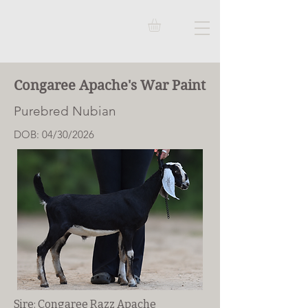
Congaree Apache's War Paint
Purebred Nubian
DOB: 04/30/2026
Sire: Congaree Razz Apache