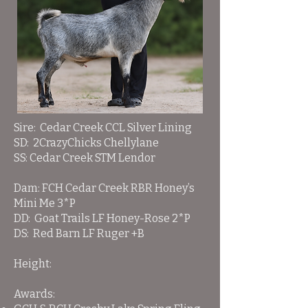
Sire: Cedar Creek CCL Silver Lining
SD: 2CrazyChicks Chellylane
SS: Cedar Creek STM Lendor
Dam:
FCH Cedar Creek RBR Honey’s
Mini Me 3*P
DD: Goat Trails LF Honey-Rose 2*P
DS: Red Barn LF Ruger +B
Height:
Awards: