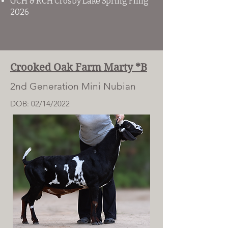
​GCH & RCH Crosby Lake Spring Fling
2026​
Crooked Oak Farm Marty *B
2nd Generation Mini Nubian
DOB: 02/14/2022