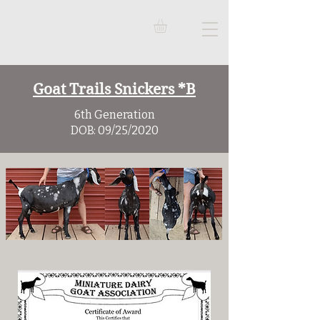
Goat Trails Snickers *B
6th Generation
DOB: 09/25/2020