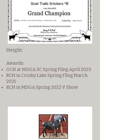
Height:
Awards:
GCH at MDGA SC Spring Fling April 2023
RCH in Crosby Lake Spring Fling March
2025
RCH in MDGA Spring 2022 V Show