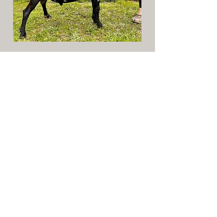
Sire: Laz E Acre's Finley +*B
Dam: Cornerstone Farm Portland
SD: Echo Hill's SG Bunny 2*P