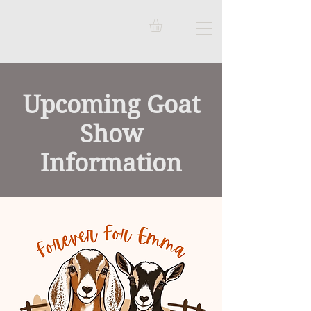
Upcoming Goat
Show
Information