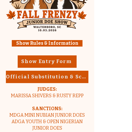
Show Rules & Information
Show Entry Form
Official Substitution & Scratch Form
JUDGES:
MARISSA SHIVERS & RUSTY REPP
SANCTIONS:
MDGA MINI NUBIAN JUNIOR DOES
ADGA YOUTH & OPEN NIGERIAN
JUNIOR DOES