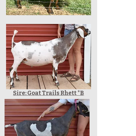
Sire: Goat Trails Rhett *B