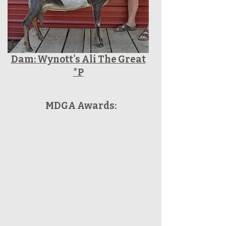
Dam: Wynott's Ali The Great
*P
MDGA Awards: