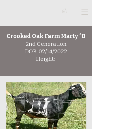
Crooked Oak Farm Marty *B
2nd Generation
DOB: 02/14/2022
Height: