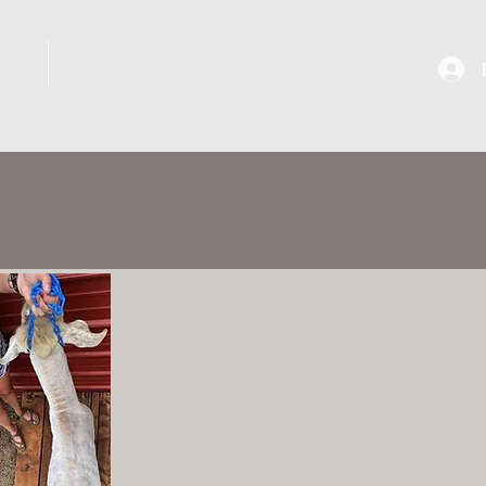
ANS
SHOWS