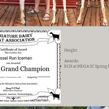
Height:
Awards:
RCH at MDGA SC Spring F