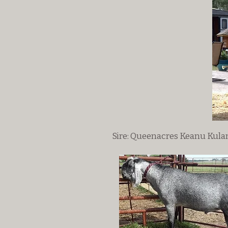
Sire: Queenacres Keanu Kula