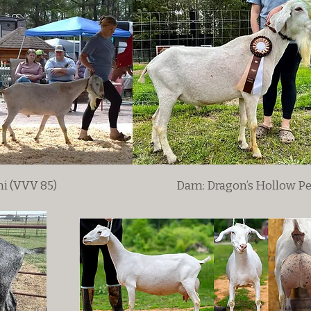
ni (VVV 85)
Dam: Dragon’s Hollow P