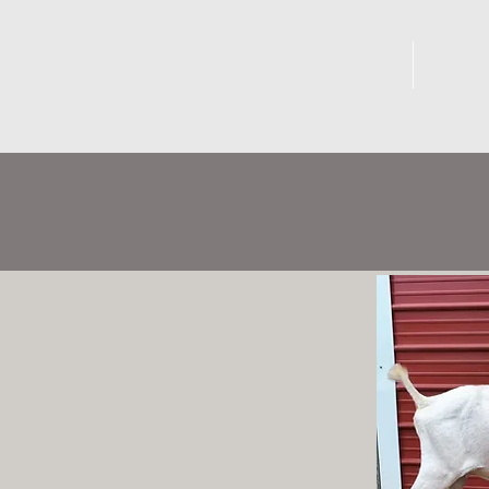
DOES
BUC