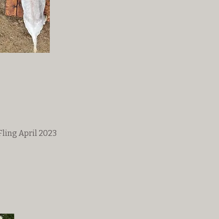
ling April 2023