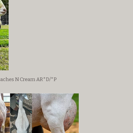
eaches N Cream AR*D/*P