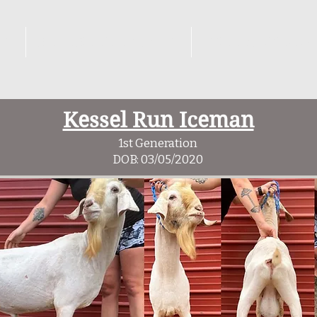
KS
REFERENCE GOATS
BREEDING PL
Kessel Run Iceman
1st Generation
DOB: 03/05/2020