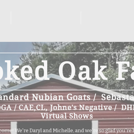
KS
REFERENCE GOATS
BREEDING PL
oked Oak 
andard Nubian Goats / Sebast
A / CAE,CL, Johne's Negative / DH
Virtual Shows
ome! We're Daryl and Michelle, and we're so glad you're 