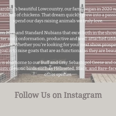
Carolina's beautiful Lowcountry, our farm began in 2020 w
 handful of chickens. That dream quickly grew into a passi
spend our days raising animals we truly love.
n Mini and Standard Nubians that excel both in the show r
cter and conformation, productive and well-attached udde
ments. Whether you're looking for your next show prospec
goal is to raise goats that are as functional as they are beaut
 is also home to our Buff and Gray Sebastopol Geese and o
ists of exotic birds such as Helmeted, Black, and Bare-fa
other species.
Follow Us on Instagram