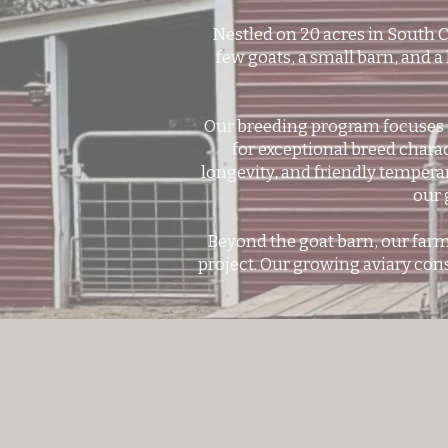
Nestled on 20 acres in South 
few goats, a small barn, and a
Our breeding program focuses o
for exceptional breed chara
longevity, and friendly tempera
our 
Beyond the goat barn, our farm
project. Our growing aviary cons