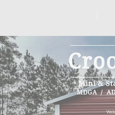
DOES
BUC
Cro
Mini & St
MDGA / ADG
Welc