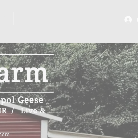
ANS
SHOWS
Farm
apol Geese
IR / Live &
here.