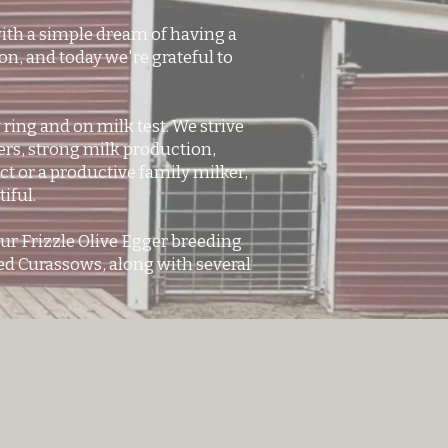
ith a simple dream of having a
on, and today we're grateful to
ing and on milk test. We strive
rs, strong milk production,
t or a productive family milker,
iful.
ur Frizzle Olive Egger breeding
ced Curassows, along with several